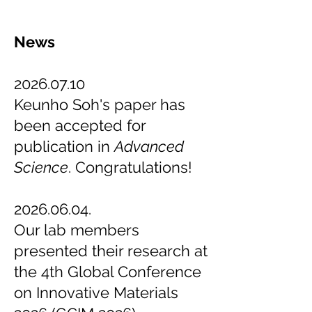
News
2026.07.10
Keunho Soh's paper has
been accepted for
publication in
Advanced
Science
. Congratulations!
2026.06.04
.
Our lab members
presented their research at
the 4th Global Conference
on Innovative Materials