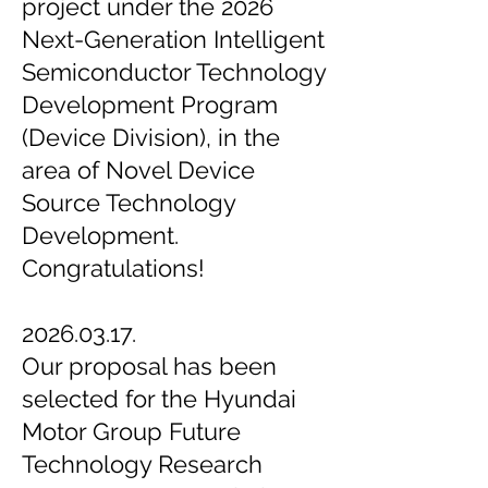
project under the 2026
Next-Generation Intelligent
Semiconductor Technology
Development Program
(Device Division), in the
area of Novel Device
Source Technology
Development.
Congratulations!
2026.03.17.
Our proposal has been
selected for the Hyundai
Motor Group Future
Technology Research