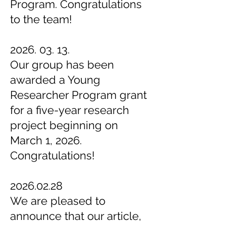
Program. Congratulations
to the team!
2026. 03. 13
.
Our group has been
awarded a Young
Researcher Program grant
for a five-year research
project beginning on
March 1, 2026.
Congratulations!
2026.02.28
We are pleased to
announce that our article,