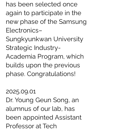
has been selected once
again to participate in the
new phase of the Samsung
Electronics–
Sungkyunkwan University
Strategic Industry-
Academia Program, which
builds upon the previous
phase. Congratulations!
2025.09.01
Dr. Young Geun Song, an
alumnus of our lab, has
been appointed Assistant
Professor at Tech