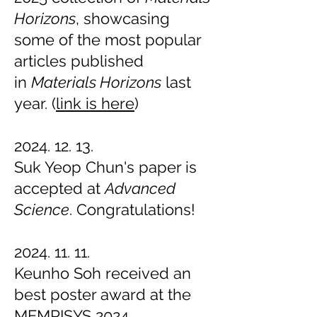
Horizons
, showcasing
some of the most popular
articles published
in
Materials Horizons
last
year. (
link is here
)
2024. 12. 13.
Suk Yeop Chun
's paper is
accepted at
Advanced
Science
. Congratulations!
2024. 11. 11.
Keunho Soh received an
best poster award at the
MEMRISYS 2024.