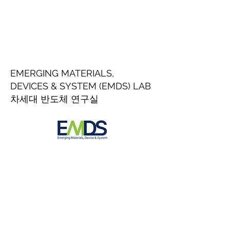
EMERGING MATERIALS,
DEVICES & SYSTEM (EMDS) LAB
차세대 반도체 연구실