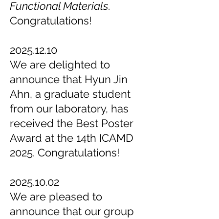
Functional Materials
.
Congratulations!
2025.12.10
We are delighted to
announce that Hyun Jin
Ahn, a graduate student
from our laboratory, has
received the Best Poster
Award at the 14th ICAMD
2025. Congratulations!
2025.10.02
We are pleased to
announce that our group