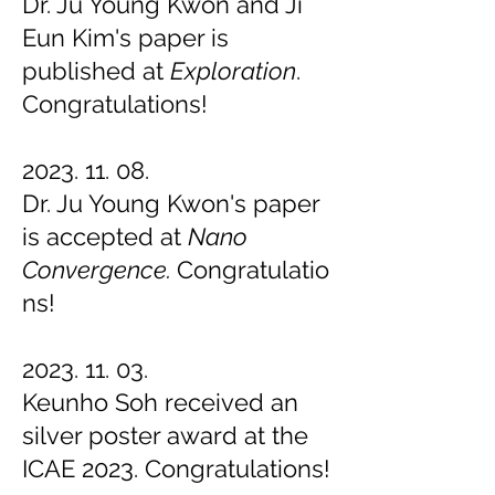
Dr. Ju Young Kwon and Ji
Eun Kim's paper is
published at
Exploration
.
Congratulations!
2023. 11. 08
.
Dr. Ju Young Kwon's paper
is accepted at
Nano
Convergence
.
Congratulatio
ns!
2023. 11. 03
.
Keunho Soh received an
silver poster award at the
ICAE 2023. Congratulations!