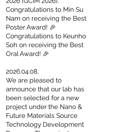
2026 (GCIM 2026).
Congratulations to Min Su
Nam on receiving the Best
Poster Award! 🎉
Congratulations to Keunho
Soh on receiving the Best
Oral Award! 🎉
2026.04.08.
We are pleased to
announce that our lab has
been selected for a new
project under the Nano &
Future Materials Source
Technology Development