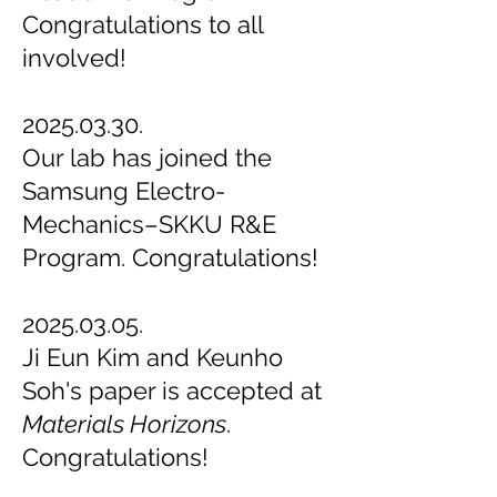
Congratulations to all
involved!
2025.03.30.
Our lab has joined the
Samsung Electro-
Mechanics–SKKU R&E
Program. Congratulations!
2025.03.05.
Ji Eun Kim and Keunho
Soh's paper is accepted at
Materials Horizons
.
Congratulations!