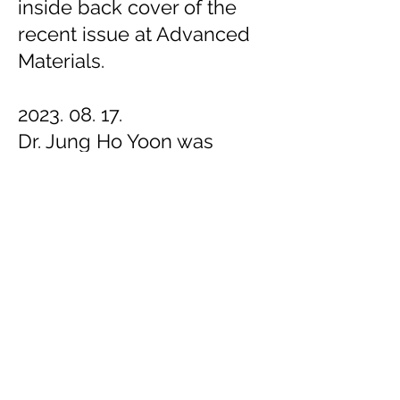
inside back cover of the
recent issue at Advanced
Materials.
2023. 08. 17.
Dr. Jung Ho Yoon was
selected as KIST's Person
of the Month (August).
Congratulations!
2023. 08. 16
.
Ji Eun Kim was selected as
a SK Hynix scholarship
recipient. Congratulations!