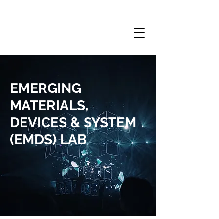
EMERGING
MATERIALS,
DEVICES & SYSTEM
(EMDS) LAB