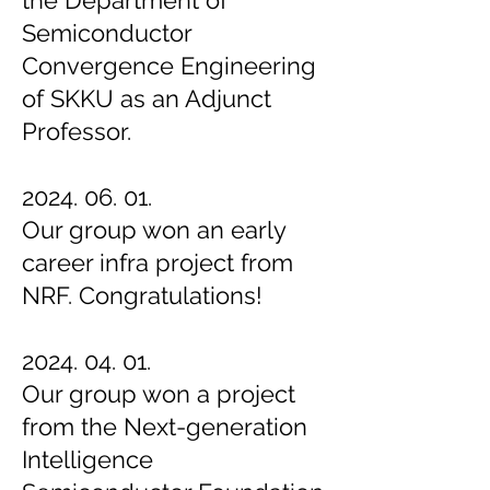
the Department of
Semiconductor
Convergence Engineering
of SKKU as an Adjunct
Professor.
2024. 06. 01.
Our group won an early
career infra project from
NRF. Congratulations!
2024. 04. 01.
Our group won a project
from the Next-generation
Intelligence