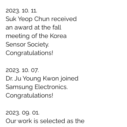
2023. 10. 11.
Suk Yeop Chun received
an award at the fall
meeting of the Korea
Sensor Society.
Congratulations!
2023. 10. 07.
Dr. Ju Young Kwon joined
Samsung Electronics.
Congratulations!
2023. 09. 01.
Our work is selected as the