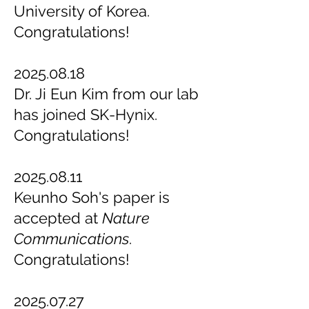
University of Korea.
Congratulations!
2025.08.18
Dr. Ji Eun Kim from our lab
has joined SK-Hynix.
Congratulations!
2025.08.11
Keunho Soh's paper is
accepted at
Nature
Communications
.
Congratulations!
2025.07.27