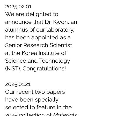
2025.02.01.
We are delighted to
announce that Dr. Kwon, an
alumnus of our laboratory,
has been appointed as a
Senior Research Scientist
at the Korea Institute of
Science and Technology
(KIST). Congratulations!
2025.01.21.
Our recent two papers
have been specially
selected to feature in the
2025 collection of
Materials