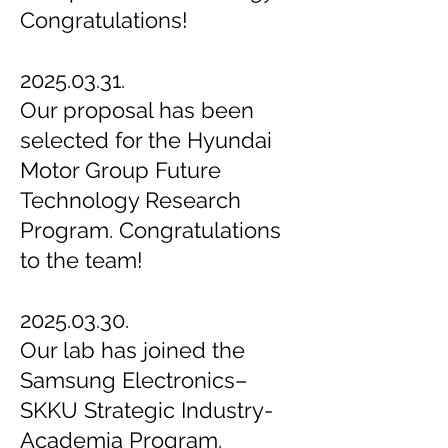
Congratulations!
2025.03.31.
Our proposal has been
selected for the Hyundai
Motor Group Future
Technology Research
Program. Congratulations
to the team!
2025.03.30.
Our lab has joined the
Samsung Electronics–
SKKU Strategic Industry-
Academia Program.