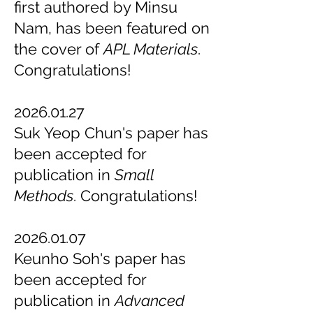
first authored by Minsu
Nam, has been featured on
the cover of
APL Materials
.
Congratulations!
2026.01.27
Suk Yeop Chun's paper has
been accepted for
publication in
Small
Methods
. Congratulations!
2026.01.07
Keunho Soh's paper has
been accepted for
publication in
Advanced