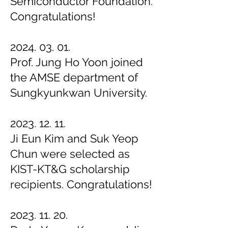
Semiconductor Foundation.
Congratulations!
2024. 03. 01.
Prof. Jung Ho Yoon joined
the AMSE department of
Sungkyunkwan University.
2023. 12. 11.
Ji Eun Kim and
Suk Yeop
Chun were selected as
KIST-KT&G scholarship
recipients. Congratulations!
2023. 11. 20.