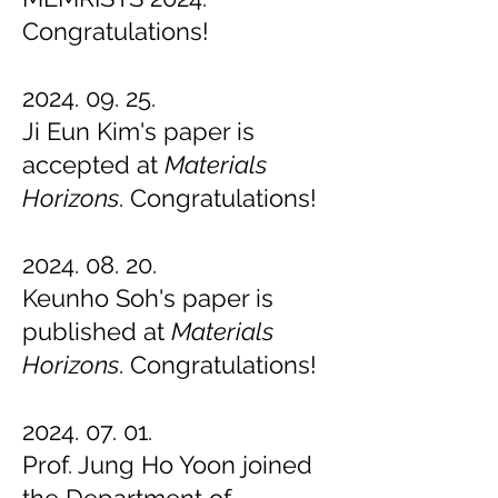
Congratulations!
2024. 09. 25.
Ji Eun Kim's paper is
accepted at
Materials
Horizons
. Congratulations!
2024. 08. 20.
Keunho Soh's paper is
published at
Materials
Horizons
. Congratulations!
2024. 07. 01.
Prof. Jung Ho Yoon joined