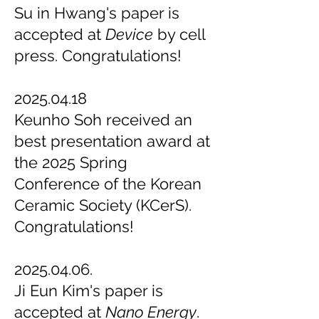
Su in Hwang's paper is
accepted at
Device
by cell
press. Congratulations!
2025.04.18
Keunho Soh received an
best presentation award at
the 2025 Spring
Conference of the Korean
Ceramic Society (KCerS).
Congratulations!
2025.04.06.
Ji Eun Kim's paper is
accepted at
Nano Energy
.