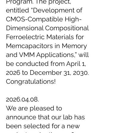
Program. The project,
entitled “Development of
CMOS-Compatible High-
Dimensional Compositional
Ferroelectric Materials for
Memcapacitors in Memory
and VMM Applications,” will
be conducted from April 1,
2026 to December 31, 2030.
Congratulations!
2026.04.08.
We are pleased to
announce that our lab has
been selected for a new